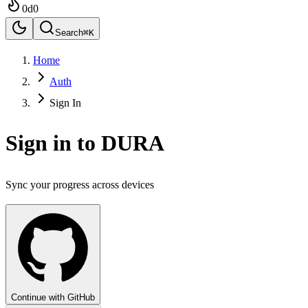
0
d
0
Search
⌘K
Home
Auth
Sign In
Sign in to DURA
Sync your progress across devices
Continue with GitHub