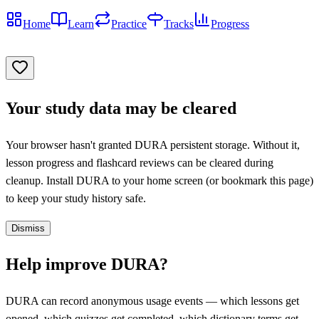
Home
Learn
Practice
Tracks
Progress
Your study data may be cleared
Your browser hasn't granted DURA persistent storage. Without it,
lesson progress and flashcard reviews can be cleared during
cleanup. Install DURA to your home screen (or bookmark this page)
to keep your study history safe.
Dismiss
Help improve DURA?
DURA can record anonymous usage events — which lessons get
opened, which quizzes get completed, which dictionary terms get