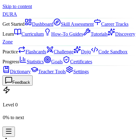
Skip to content
DURA
Get Started
Dashboard
Skill Assessment
Career Tracks
Learn
Curriculum
How-To Guides
Tutorials
Discovery
Zone
Practice
Flashcards
Challenge
Dojo
Code Sandbox
Progress
Statistics
Goals
Certificates
Dictionary
Teacher Tools
Settings
Feedback
Level
0
0
% to next