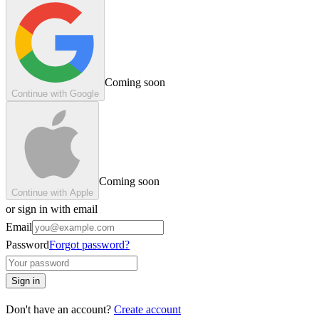
Coming soon
Continue with Google
Coming soon
Continue with Apple
or sign in with email
Email
Password
Forgot password?
Sign in
Don't have an account?
Create account