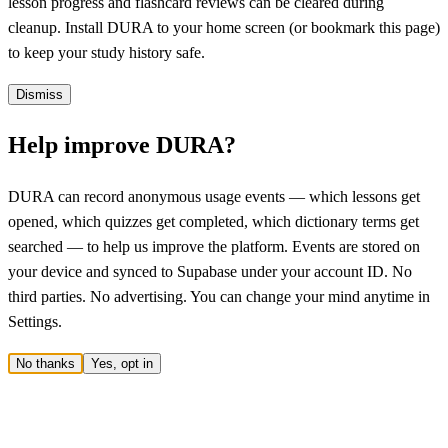
lesson progress and flashcard reviews can be cleared during
cleanup. Install DURA to your home screen (or bookmark this page)
to keep your study history safe.
Dismiss
Help improve DURA?
DURA can record anonymous usage events — which lessons get
opened, which quizzes get completed, which dictionary terms get
searched — to help us improve the platform. Events are stored on
your device and synced to Supabase under your account ID. No
third parties. No advertising. You can change your mind anytime in
Settings.
No thanks
Yes, opt in