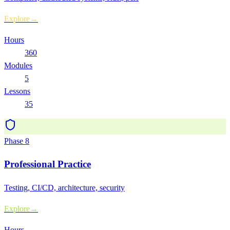
Explore
→
Hours
360
Modules
5
Lessons
35
Phase
8
Professional Practice
Testing, CI/CD, architecture, security
Explore
→
Hours