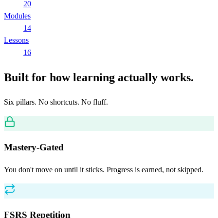
20
Modules
14
Lessons
16
Built for how learning actually works.
Six pillars. No shortcuts. No fluff.
Mastery-Gated
You don't move on until it sticks. Progress is earned, not skipped.
FSRS Repetition