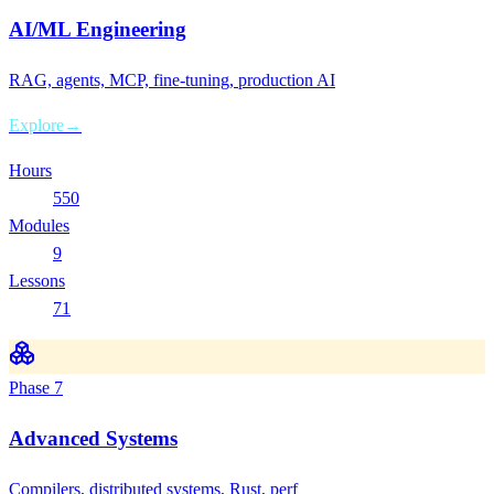
AI/ML Engineering
RAG, agents, MCP, fine-tuning, production AI
Explore
→
Hours
550
Modules
9
Lessons
71
Phase
7
Advanced Systems
Compilers, distributed systems, Rust, perf