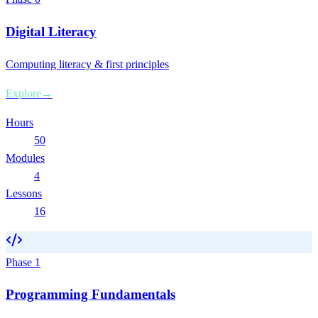
Digital Literacy
Computing literacy & first principles
Explore
→
Hours
50
Modules
4
Lessons
16
Phase
1
Programming Fundamentals