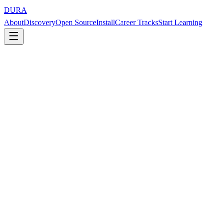
DURA
About
Discovery
Open Source
Install
Career Tracks
Start Learning