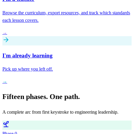
Browse the curriculum, export resources, and track which standards
each lesson covers.
→
I'm already learning
Pick up where you left off.
→
Fifteen phases. One path.
A complete arc from first keystroke to engineering leadership.
Phase
0