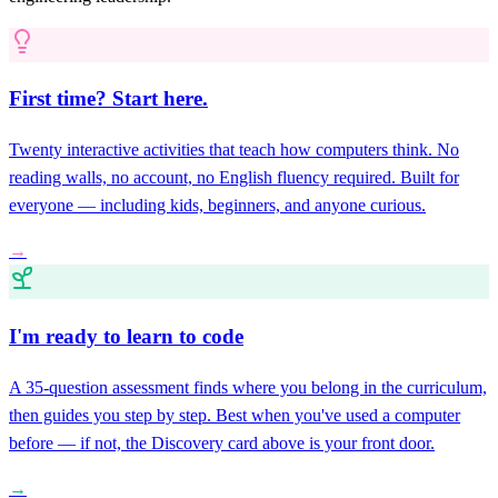
First time? Start here.
Twenty interactive activities that teach how computers think. No
reading walls, no account, no English fluency required. Built for
everyone — including kids, beginners, and anyone curious.
→
I'm ready to learn to code
A 35-question assessment finds where you belong in the curriculum,
then guides you step by step. Best when you've used a computer
before — if not, the Discovery card above is your front door.
→