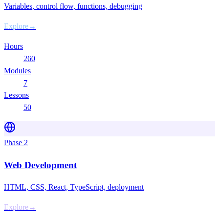
Variables, control flow, functions, debugging
Explore
→
Hours
260
Modules
7
Lessons
50
Phase
2
Web Development
HTML, CSS, React, TypeScript, deployment
Explore
→