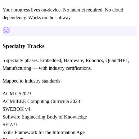
Your progress lives on-device. No internet required. No cloud
dependency. Works on the subway.
Specialty Tracks
5 specialty phases: Embedded, Hardware, Robotics, Quant/HFT,
Manufacturing — with industry certifications.
Mapped to industry standards
ACM CS2023
ACM/IEEE Computing Curricula 2023
SWEBOK v4
Software Engineering Body of Knowledge
SFIA 9
Skills Framework for the Information Age