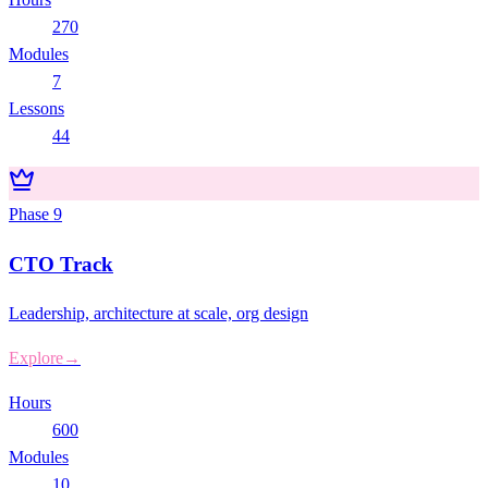
270
Modules
7
Lessons
44
Phase
9
CTO Track
Leadership, architecture at scale, org design
Explore
→
Hours
600
Modules
10