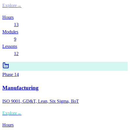
Explore
→
Hours
13
Modules
9
Lessons
12
Phase
14
Manufacturing
ISO 9001, GD&T, Lean, Six Sigma, IIoT
Explore
→
Hours