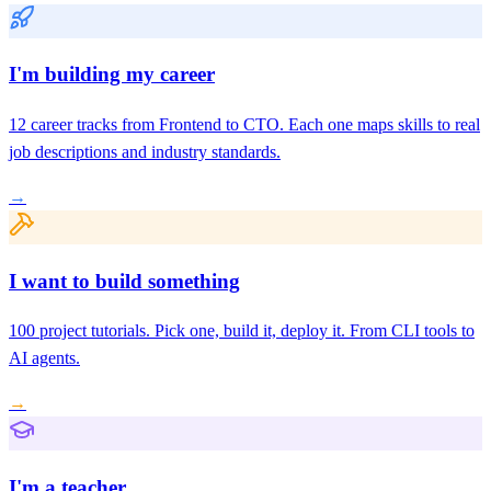
I'm building my career
12 career tracks from Frontend to CTO. Each one maps skills to real
job descriptions and industry standards.
→
I want to build something
100 project tutorials. Pick one, build it, deploy it. From CLI tools to
AI agents.
→
I'm a teacher