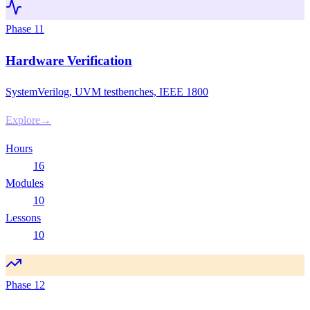
Phase
11
Hardware Verification
SystemVerilog, UVM testbenches, IEEE 1800
Explore
→
Hours
16
Modules
10
Lessons
10
Phase
12