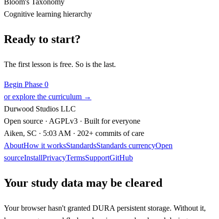
Bloom's Taxonomy
Cognitive learning hierarchy
Ready to start?
The first lesson is free. So is the last.
Begin Phase 0
or explore the curriculum →
Durwood Studios LLC
Open source · AGPLv3 · Built for everyone
Aiken, SC
· 5:03 AM
· 202+ commits of care
About
How it works
Standards
Standards currency
Open
source
Install
Privacy
Terms
Support
GitHub
Your study data may be cleared
Your browser hasn't granted DURA persistent storage. Without it,