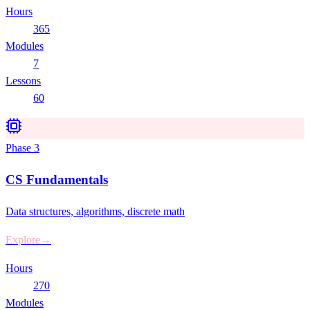
Hours
365
Modules
7
Lessons
60
Phase
3
CS Fundamentals
Data structures, algorithms, discrete math
Explore
→
Hours
270
Modules