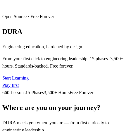
Open Source · Free Forever
DURA
Engineering education, hardened by design.
From your first click to engineering leadership. 15 phases. 3,500+
hours. Standards-backed. Free forever.
Start Learning
Play first
660 Lessons
15 Phases
3,500+ Hours
Free Forever
Where are you on your journey?
DURA meets you where you are — from first curiosity to
engineering leadership.