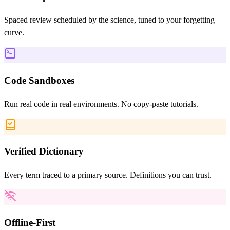
Spaced review scheduled by the science, tuned to your forgetting
curve.
Code Sandboxes
Run real code in real environments. No copy-paste tutorials.
Verified Dictionary
Every term traced to a primary source. Definitions you can trust.
Offline-First