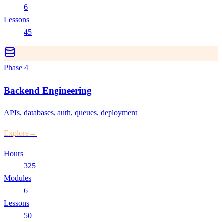
6
Lessons
45
Phase
4
Backend Engineering
APIs, databases, auth, queues, deployment
Explore
→
Hours
325
Modules
6
Lessons
50