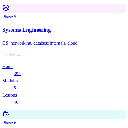
Phase
5
Systems Engineering
OS, networking, database internals, cloud
Explore
→
Hours
395
Modules
5
Lessons
40
Phase
6