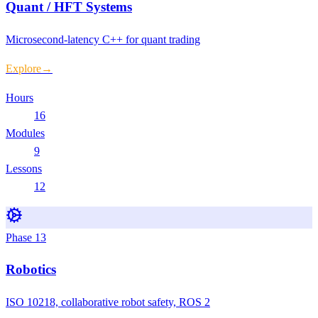
Quant / HFT Systems
Microsecond-latency C++ for quant trading
Explore
→
Hours
16
Modules
9
Lessons
12
Phase
13
Robotics
ISO 10218, collaborative robot safety, ROS 2