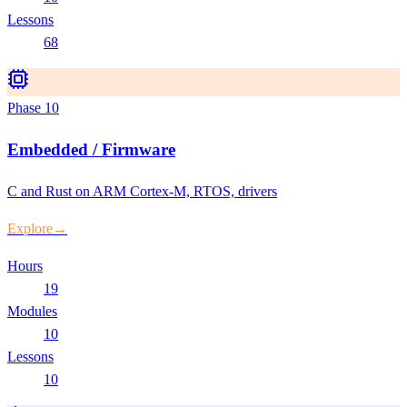
Lessons
68
Phase
10
Embedded / Firmware
C and Rust on ARM Cortex-M, RTOS, drivers
Explore
→
Hours
19
Modules
10
Lessons
10